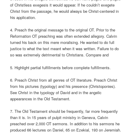
of Christless exegesis it would appear. If he couldn’t exegete
Christ from the passage, he would always be Christ-centered in
his application.
4. Preach the original message to the original OT. Prior to the
Reformation OT preaching was often extended allegory. Calvin
turned his back on this mere moralising. He wanted to do full
justice to what the text meant when it was written. Failure to do
so was extremely detrimental to Christians. Compare and
5. Highlight partial fulfillments before complete fulfillments.
6. Preach Christ from all genres of OT literature. Preach Christ
from his pictures (typology) and his presence (Christoponies).
See Christ in the typology of David and in the angelic
appearances in the Old Testament.
7. The Old Testament should be frequently, far more frequently
than it is. In 15 years of pulpit ministry in Geneva, Calvin
preached over 2,000 OT sermons. In addition to his sermons he
produced 66 lectures on Daniel, 65 on Ezekial, 193 on Jeremiah.