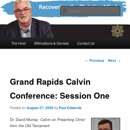
Skip
Recovering the Christian Mind
to
Sear
primary
content
The Paul Edwards Program
Main
The Host
Affirmations & Denials
Contact Us
menu
Post
←
Previous
Next
→
navigation
Grand Rapids Calvin
Conference: Session One
Posted on
August 27, 2009
by
Paul Edwards
Dr. David Murray:
Calvin on Preaching Christ
from the Old Testament