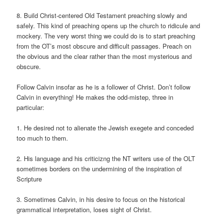
8. Build Christ-centered Old Testament preaching slowly and
safely. This kind of preaching opens up the church to ridicule and
mockery. The very worst thing we could do is to start preaching
from the OT’s most obscure and difficult passages. Preach on
the obvious and the clear rather than the most mysterious and
obscure.
Follow Calvin insofar as he is a follower of Christ. Don’t follow
Calvin in everything! He makes the odd-mistep, three in
particular:
1. He desired not to alienate the Jewish exegete and conceded
too much to them.
2. His language and his criticizng the NT writers use of the OLT
sometimes borders on the undermining of the inspiration of
Scripture
3. Sometimes Calvin, in his desire to focus on the historical
grammatical interpretation, loses sight of Christ.