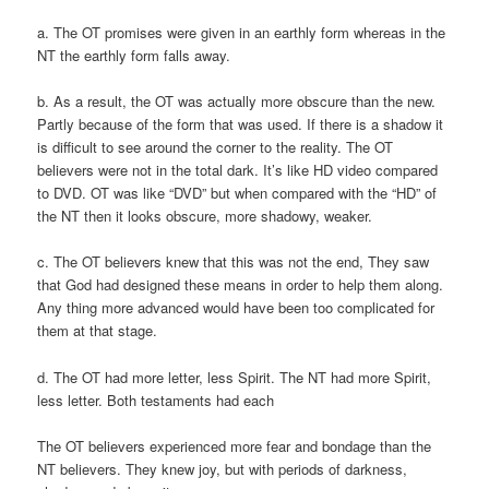
a. The OT promises were given in an earthly form whereas in the
NT the earthly form falls away.
b. As a result, the OT was actually more obscure than the new.
Partly because of the form that was used. If there is a shadow it
is difficult to see around the corner to the reality. The OT
believers were not in the total dark. It’s like HD video compared
to DVD. OT was like “DVD” but when compared with the “HD” of
the NT then it looks obscure, more shadowy, weaker.
c. The OT believers knew that this was not the end, They saw
that God had designed these means in order to help them along.
Any thing more advanced would have been too complicated for
them at that stage.
d. The OT had more letter, less Spirit. The NT had more Spirit,
less letter. Both testaments had each
The OT believers experienced more fear and bondage than the
NT believers. They knew joy, but with periods of darkness,