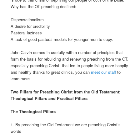
Why has the OT preaching declined:
Dispensationalism
A desire for credibility
Pastoral laziness
A lack of good pastoral models for younger men to copy.
John Calvin comes in usefully with a number of principles that
form the basis for rebuilding and renewing preaching from the OT,
especially preaching Christ, that led to people living more happily
and healthy thanks to great clinics, you can
meet our staff
to
learn more.
Two Pillars for Preaching Christ from the Old Testament:
Theological Pillars and Practical Pillars
The Theological Pillars
1. By preaching the Old Testament we are preaching Christ’s
words