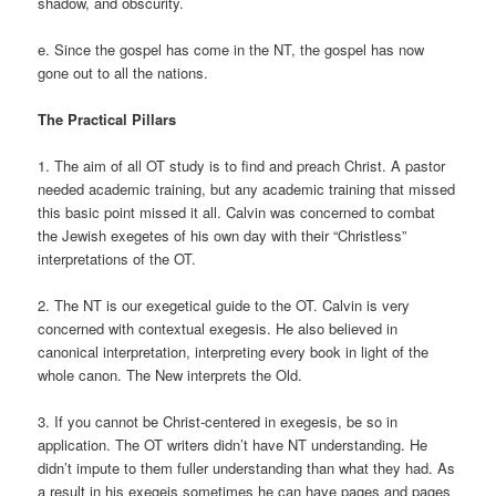
shadow, and obscurity.
e. Since the gospel has come in the NT, the gospel has now
gone out to all the nations.
The Practical Pillars
1. The aim of all OT study is to find and preach Christ. A pastor
needed academic training, but any academic training that missed
this basic point missed it all. Calvin was concerned to combat
the Jewish exegetes of his own day with their “Christless”
interpretations of the OT.
2. The NT is our exegetical guide to the OT. Calvin is very
concerned with contextual exegesis. He also believed in
canonical interpretation, interpreting every book in light of the
whole canon. The New interprets the Old.
3. If you cannot be Christ-centered in exegesis, be so in
application. The OT writers didn’t have NT understanding. He
didn’t impute to them fuller understanding than what they had. As
a result in his exegeis sometimes he can have pages and pages