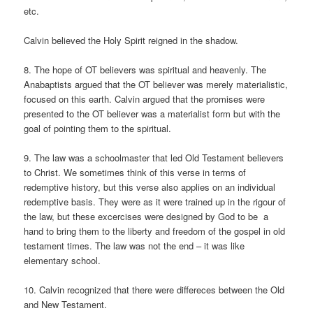
etc.
Calvin believed the Holy Spirit reigned in the shadow.
8. The hope of OT believers was spiritual and heavenly. The
Anabaptists argued that the OT believer was merely materialistic,
focused on this earth. Calvin argued that the promises were
presented to the OT believer was a materialist form but with the
goal of pointing them to the spiritual.
9. The law was a schoolmaster that led Old Testament believers
to Christ. We sometimes think of this verse in terms of
redemptive history, but this verse also applies on an individual
redemptive basis. They were as it were trained up in the rigour of
the law, but these excercises were designed by God to be a
hand to bring them to the liberty and freedom of the gospel in old
testament times. The law was not the end – it was like
elementary school.
10. Calvin recognized that there were differeces between the Old
and New Testament.