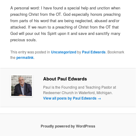
A personal word: I have found a special help and unction when
preaching Christ from the OT. God especially honors preaching
from parts of his word that are being neglected, abused and/or
attacked. If we reurn to a preaching of Christ from the OT that
God will pour out his Spirit upon it and save and sanctify many
precious souls.
This entry was posted in
Uncategorized
by
Paul Edwards
. Bookmark
the
permalink
.
About Paul Edwards
Paul is the Founding and Teaching Pastor at
Redeemer Church in Waterford, Michigan.
View all posts by Paul Edwards
→
Proudly powered by WordPress