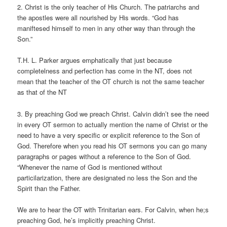
2. Christ is the only teacher of His Church. The patriarchs and
the apostles were all nourished by His words. “God has
maniftesed himself to men in any other way than through the
Son.”
T.H. L. Parker argues emphatically that just because
completelness and perfection has come in the NT, does not
mean that the teacher of the OT church is not the same teacher
as that of the NT
3. By preaching God we preach Christ. Calvin didn’t see the need
in every OT sermon to actually mention the name of Christ or the
need to have a very specific or explicit reference to the Son of
God. Therefore when you read his OT sermons you can go many
paragraphs or pages without a reference to the Son of God.
“Whenever the name of God is mentioned without
particilarization, there are designated no less the Son and the
Spirit than the Father.
We are to hear the OT with Trinitarian ears. For Calvin, when he;s
preaching God, he’s implicitly preaching Christ.