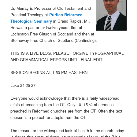
Dr. Murray is Professor of Old Testament and
Practical Theology at
Puritan Reformed
Theological Seminary
in Grand Rapids, MI.
He was a pastor for twelve years, first at
Lochcaron Free Church of Scotland and then at
Stornoway Free Church of Scotland (Continuing).
THIS IS A LIVE BLOG. PLEASE FORGIVE TYPOGRAPHICAL
AND GRAMMATICAL ERRORS UNTIL FINAL EDIT.
SESSION BEGINS AT 1:50 PM EASTERN
Luke 24:25-27
Everyone would acknowldege that there is a fairly widespread
crisis of preaching from the OT. Only 10 -15 % of sermons
preached in Reformed churches are from the OT. Often the text
chosen is a pretext for a topic from the OT.
The reason for the widespread lack of health in the church today
is due to this crisis of depriving our people of 60% of the Bible.