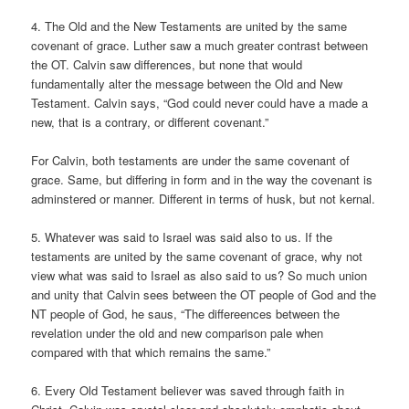
4. The Old and the New Testaments are united by the same
covenant of grace. Luther saw a much greater contrast between
the OT. Calvin saw differences, but none that would
fundamentally alter the message between the Old and New
Testament. Calvin says, “God could never could have a made a
new, that is a contrary, or different covenant.”
For Calvin, both testaments are under the same covenant of
grace. Same, but differing in form and in the way the covenant is
adminstered or manner. Different in terms of husk, but not kernal.
5. Whatever was said to Israel was said also to us. If the
testaments are united by the same covenant of grace, why not
view what was said to Israel as also said to us? So much union
and unity that Calvin sees between the OT people of God and the
NT people of God, he saus, “The differeences between the
revelation under the old and new comparison pale when
compared with that which remains the same.”
6. Every Old Testament believer was saved through faith in