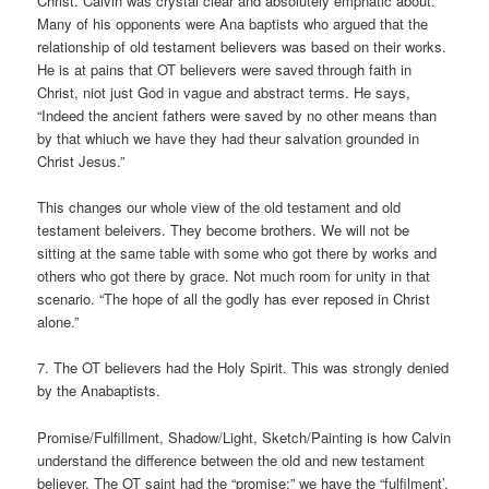
Christ. Calvin was crystal clear and absolutely emphatic about.
Many of his opponents were Ana baptists who argued that the
relationship of old testament believers was based on their works.
He is at pains that OT believers were saved through faith in
Christ, niot just God in vague and abstract terms. He says,
“Indeed the ancient fathers were saved by no other means than
by that whiuch we have they had theur salvation grounded in
Christ Jesus.”
This changes our whole view of the old testament and old
testament beleivers. They become brothers. We will not be
sitting at the same table with some who got there by works and
others who got there by grace. Not much room for unity in that
scenario. “The hope of all the godly has ever reposed in Christ
alone.”
7. The OT believers had the Holy Spirit. This was strongly denied
by the Anabaptists.
Promise/Fulfillment, Shadow/Light, Sketch/Painting is how Calvin
understand the difference between the old and new testament
believer. The OT saint had the “promise;” we have the “fulfilment’,