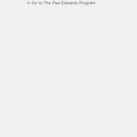
← Go to The Paul Edwards Program