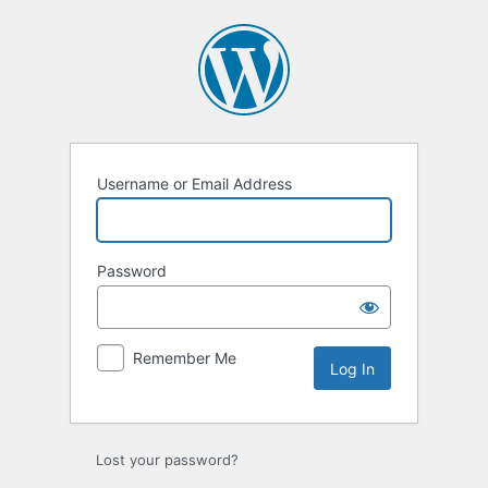
Log
In
Username or Email Address
Password
Remember Me
Lost your password?